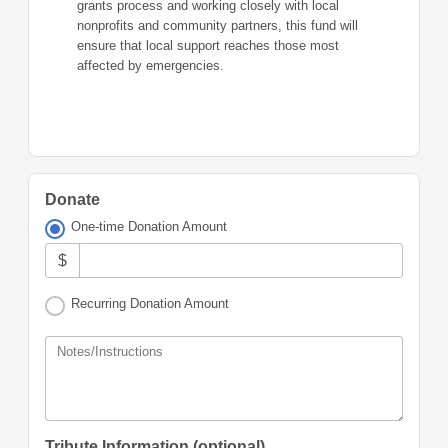
grants process and working closely with local
nonprofits and community partners, this fund will
ensure that local support reaches those most
affected by emergencies.
Donate
One-time Donation Amount
$
Recurring Donation Amount
Notes/Instructions
Tribute Information (optional)