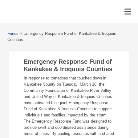
Funds
>
Emergency Response Fund of Kankakee & Iroquois
Counties
Emergency Response Fund of
Kankakee & Iroquois Counties
In response to tornadoes that touched down in
Kankakee County on Tuesday, March 10, the
Community Foundation of Kankakee River Valley
and United Way of Kankakee & Iroquois Counties
have activated their joint Emergency Response
Fund of Kankakee & Iroquois Counties to support
individuals and families impacted by the storm.
The Emergency Response Fund was designed to
provide swift and coordinated assistance during
times of crisis. By pooling resources with a shared