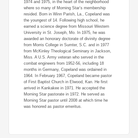
1974 and 1975, in the heart of the neighborhood
where so many of Morning Star’s membership
resided. Born in Winn Parish, La., Copeland was
the youngest of 14. Following high school, he
earned a science degree from Missouri Western
University in St. Joseph, Mo. In 1975, he was
awarded an honorary doctorate of divinity degree
from Morris College in Sumter, S.C. and in 1977
from McKinley Theological Seminary in Jackson,
Miss. A U.S. Army veteran who served in the
combat engineers from 1952-56, including 18
months in Germany, Copeland was ordained in
1964. In February 1967, Copeland became pastor
of First Baptist Church in Elwood, Kan. He first
arrived in Kankakee in 1971. He accepted the
Morning Star pastorate in 1972. He served as
Morning Star pastor until 2008 at which time he
was honored as pastor emeritus.