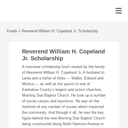
Funds
>
Reverend William H. Copeland Jr. Scholarship
Reverend William H. Copeland
Jr. Scholarship
A memorial scholarship fund created by the family
of Reverend William H. Copeland Jr. A husband to
Leola and a father of three — Walter, Edward and
Monica — as well as the pastor to one of
Kankakee County’s largest and active churches,
Morning Star Baptist Church. He took up a number
of social causes and injustices. He was on the
forefront of any number of issues which impacted
the community. And through it all, he was the key
figure behind the new Morning Star Baptist Church
being constructed along North Harrison Avenue in